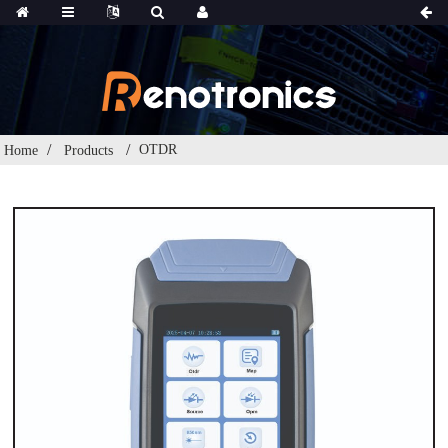
OTDR
Home
Products