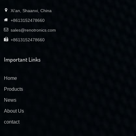
Xi'an, Shaanxi, China
+8613152478660
sales@renotronics.com
+8613152478660
Important Links
Home
Products
News
About Us
contact