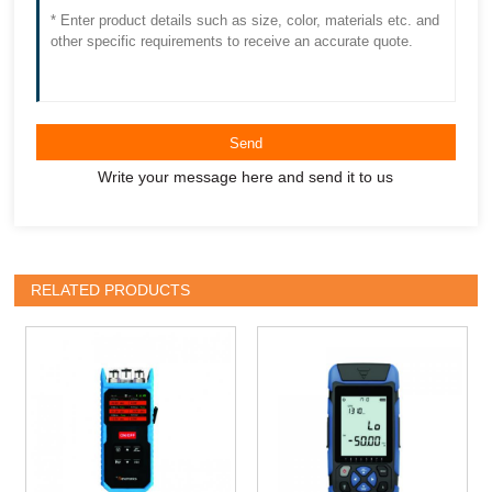
Send
Write your message here and send it to us
RELATED PRODUCTS