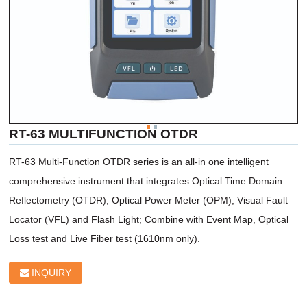
RT-63 MULTIFUNCTION OTDR
RT-63 Multi-Function OTDR series is an all-in one intelligent 
comprehensive instrument that integrates Optical Time Domain 
Reflectometry (OTDR), Optical Power Meter (OPM), Visual Fault 
Locator (VFL) and Flash Light; Combine with Event Map, Optical 
Loss test and Live Fiber test (1610nm only). 
INQUIRY