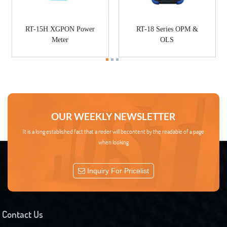
RT-15H XGPON Power
RT-18 Series OPM &
Meter
OLS
OUR WEEKLY NEWSLETTER
It is a long established fact that a reder will becontent by the readable of a page
when looking
Inquiry For Pricelist
Contact Us