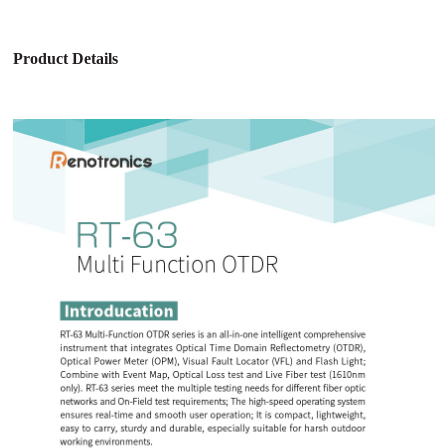
Product Details