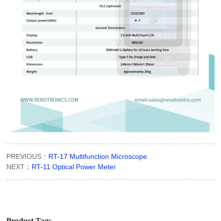
PREVIOUS：
RT-17 Multifunction Microscope
NEXT：
RT-11 Optical Power Meter
Product Tags