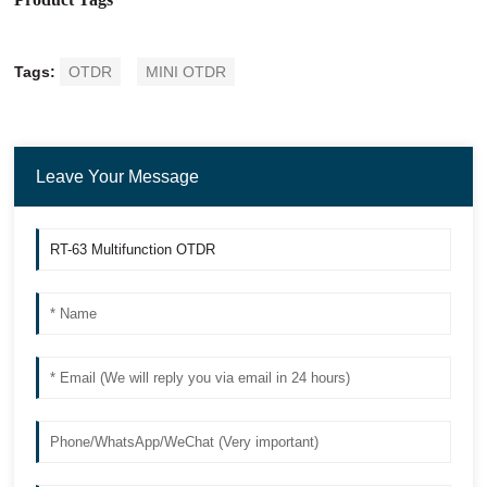
Tags:
OTDR
MINI OTDR
Leave Your Message