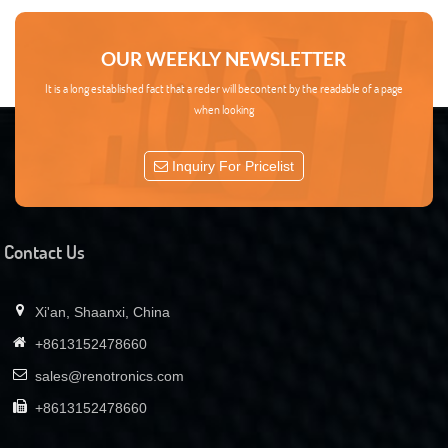
OUR WEEKLY NEWSLETTER
It is a long established fact that a reder will becontent by the readable of a page
when looking
Inquiry For Pricelist
Contact Us
Xi'an, Shaanxi, China
+8613152478660
sales@renotronics.com
+8613152478660