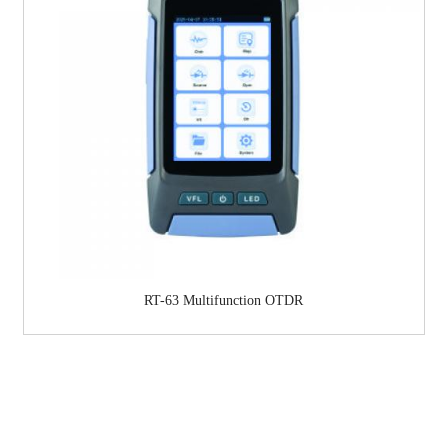
RT-63 Multifunction OTDR