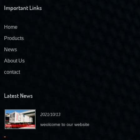
Important Links
Home
Products
News
About Us
contact
Latest News
2021/10/13
weolcome to our website