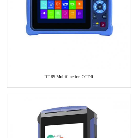
RT-65 Multifunction OTDR