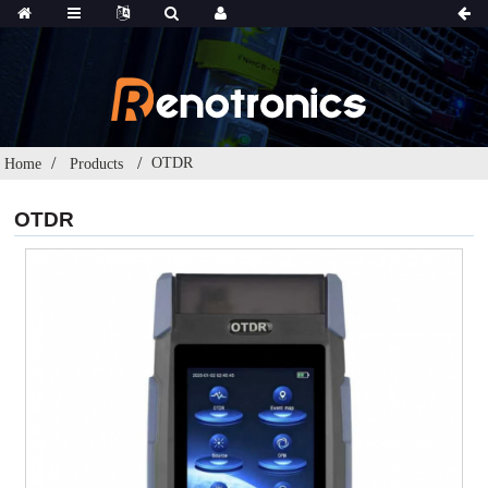
OTDR
Home
Products
OTDR