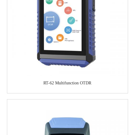
RT-62 Multifunction OTDR