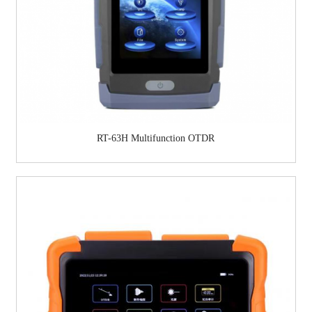
RT-63H Multifunction OTDR