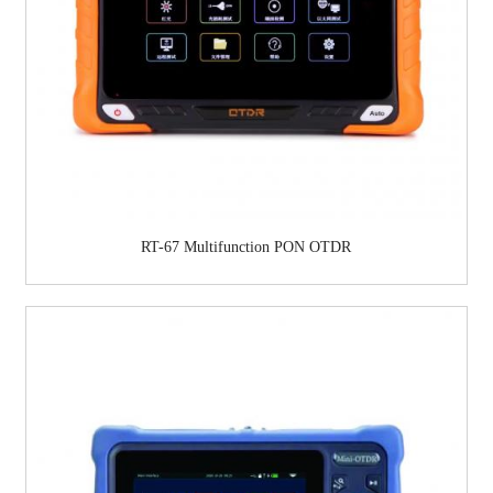
RT-67 Multifunction PON OTDR