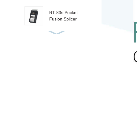
RT-83s Pocket
Fusion Splicer
RT-85 Fusion
Splicer
RT-80 Fusion
Splicer
RT-81 Fusion
Splicer