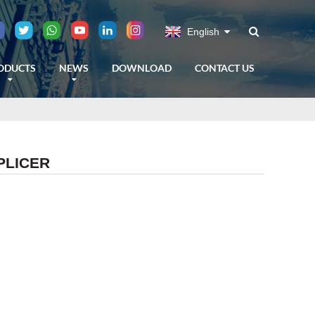
English
ODUCTS
NEWS
DOWNLOAD
CONTACT US
PLICER