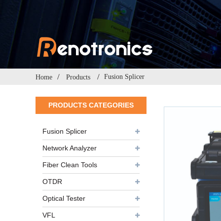
Fusion Splicer
Home
Products
PRODUCTS CATEGORIES
Fusion Splicer
Network Analyzer
Fiber Clean Tools
OTDR
Optical Tester
VFL