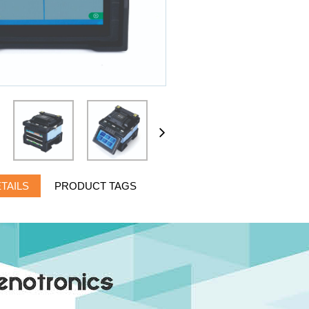
TAILS
PRODUCT TAGS