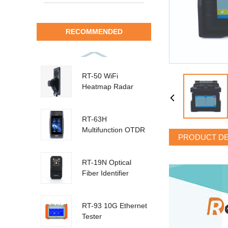
RECOMMENDED
RT-50 WiFi
Heatmap Radar
RT-63H
Multifunction OTDR
PRODUCT DE
RT-19N Optical
Fiber Identifier
RT-93 10G Ethernet
Tester