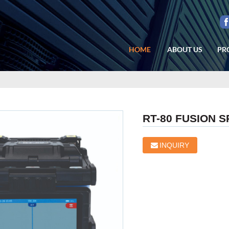
HOME
ABOUT US
PR
RT-80 FUSION S
INQUIRY